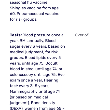
seasonal flu vaccine,
Shingles vaccine from age
60, Pneumococcal vaccine
for risk groups.
Tests:
Blood pressure once a
Over 65
year, BMI annually, Blood
sugar every 3 years, based on
medical judgment, for risk
groups, Blood lipids every 5
years, until age 75, Occult
blood in stool until age 74, or
colonoscopy until age 75, Eye
exam once a year, Hearing
test: every 3–5 years,
Mammography until age 74
(or based on medical
judgment), Bone density
(DEXA): women from age 65 –