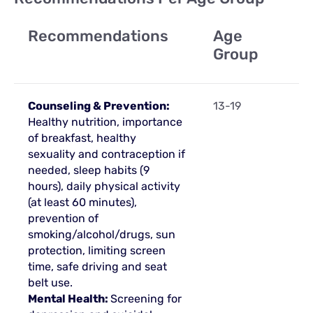
Recommendations
Age
Group
Counseling & Prevention:
13-19
Healthy nutrition, importance
of breakfast, healthy
sexuality and contraception if
needed, sleep habits (9
hours), daily physical activity
(at least 60 minutes),
prevention of
smoking/alcohol/drugs, sun
protection, limiting screen
time, safe driving and seat
belt use.
Mental Health:
Screening for