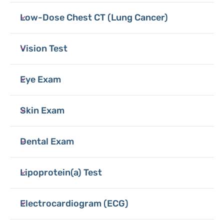
Low-Dose Chest CT (Lung Cancer)
Vision Test
Eye Exam
Skin Exam
Dental Exam
Lipoprotein(a) Test
Electrocardiogram (ECG)