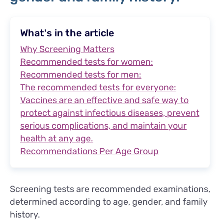
What's in the article
Why Screening Matters
Recommended tests for women:
Recommended tests for men:
The recommended tests for everyone:
Vaccines are an effective and safe way to
protect against infectious diseases, prevent
serious complications, and maintain your
health at any age.
Recommendations Per Age Group
Screening tests are recommended examinations,
determined according to age, gender, and family
history.