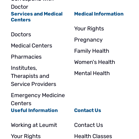
Doctor
Services and Medical
Medical Information
Centers
Your Rights
Doctors
Pregnancy
Medical Centers
Family Health
Pharmacies
Women's Health
Institutes,
Mental Health
Therapists and
Service Providers
Emergency Medicine
Centers
Useful Information
Contact Us
Working at Leumit
Contact Us
Your Rights
Health Classes