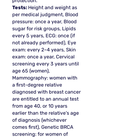
protection.
Tests:
Height and weight as
per medical judgment, Blood
pressure: once a year, Blood
sugar for risk groups, Lipids
every 5 years, ECG: once (if
not already performed), Eye
exam: every 2–4 years, Skin
exam: once a year, Cervical
screening every 3 years until
age 65 (women),
Mammography: women with
a first-degree relative
diagnosed with breast cancer
are entitled to an annual test
from age 40, or 10 years
earlier than the relative’s age
of diagnosis (whichever
comes first), Genetic BRCA
screening: for women of