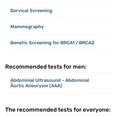
Cervical Screening
Mammography
Genetic Screening for BRCA1 / BRCA2
Recommended tests for men:
Abdominal Ultrasound – Abdominal
Aortic Aneurysm (AAA)
The recommended tests for everyone: