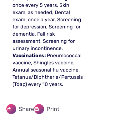
once every 5 years, Skin
exam: as needed, Dental
exam: once a year, Screening
for depression, Screening for
dementia, Fall risk
assessment, Screening for
urinary incontinence.
Vaccinations:
Pneumococcal
vaccine, Shingles vaccine,
Annual seasonal flu vaccine,
Tetanus/Diphtheria/Pertussis
(Tdap) every 10 years.
Share
Print