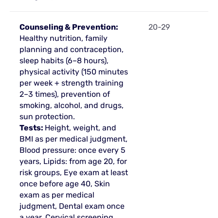
Counseling & Prevention:
20-29
Healthy nutrition, family
planning and contraception,
sleep habits (6–8 hours),
physical activity (150 minutes
per week + strength training
2–3 times), prevention of
smoking, alcohol, and drugs,
sun protection.
Tests:
Height, weight, and
BMI as per medical judgment,
Blood pressure: once every 5
years, Lipids: from age 20, for
risk groups, Eye exam at least
once before age 40, Skin
exam as per medical
judgment, Dental exam once
a year, Cervical screening