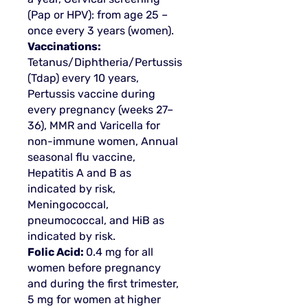
(Pap or HPV): from age 25 –
once every 3 years (women).
Vaccinations:
Tetanus/Diphtheria/Pertussis
(Tdap) every 10 years,
Pertussis vaccine during
every pregnancy (weeks 27–
36), MMR and Varicella for
non-immune women, Annual
seasonal flu vaccine,
Hepatitis A and B as
indicated by risk,
Meningococcal,
pneumococcal, and HiB as
indicated by risk.
Folic Acid:
0.4 mg for all
women before pregnancy
and during the first trimester,
5 mg for women at higher