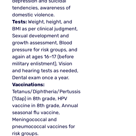
depression and suicidal
tendencies, awareness of
domestic violence.
Tests:
Weight, height, and
BMI as per clinical judgment,
Sexual development and
growth assessment, Blood
pressure for risk groups, and
again at ages 16–17 (before
military enlistment), Vision
and hearing tests as needed,
Dental exam once a year.
Vaccinations:
Tetanus/Diphtheria/Pertussis
(Tdap) in 8th grade, HPV
vaccine in 8th grade, Annual
seasonal flu vaccine,
Meningococcal and
pneumococcal vaccines for
risk groups.