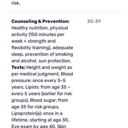
risk.
Counseling & Prevention:
30-39
Healthy nutrition, physical
activity (150 minutes per
week + strength and
flexibility training), adequate
sleep, prevention of smoking
and alcohol, sun protection.
Tests:
Height and weight as
per medical judgment, Blood
pressure: once every 3–5
years, Lipids: from age 35 –
every 5 years (earlier for risk
groups), Blood sugar: from
age 35 for risk groups,
Lipoprotein(a): once in a
lifetime, starting at age 35,
Eye exam by age 40, Skin