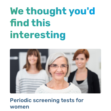
We thought you'd
find this
interesting
Periodic screening tests for
women