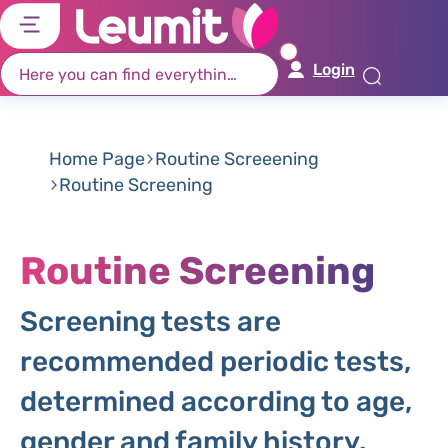
דל
דל
דל
דל
לת
לר
לת
לא
Login
רא
חי
מר
קי
תח
Home Page
Routine Screeening
Routine Screening
Routine Screening
Screening tests are
recommended periodic tests,
determined according to age,
gender and family history.