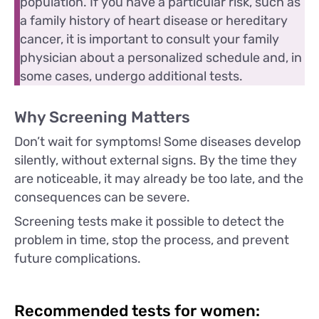
population. If you have a particular risk, such as
a family history of heart disease or hereditary
cancer, it is important to consult your family
physician about a personalized schedule and, in
some cases, undergo additional tests.
Why Screening Matters
Don’t wait for symptoms! Some diseases develop
silently, without external signs. By the time they
are noticeable, it may already be too late, and the
consequences can be severe.
Screening tests make it possible to detect the
problem in time, stop the process, and prevent
future complications.
Recommended tests for women: