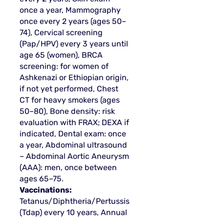
once a year, Mammography
once every 2 years (ages 50–
74), Cervical screening
(Pap/HPV) every 3 years until
age 65 (women), BRCA
screening: for women of
Ashkenazi or Ethiopian origin,
if not yet performed, Chest
CT for heavy smokers (ages
50–80), Bone density: risk
evaluation with FRAX; DEXA if
indicated, Dental exam: once
a year, Abdominal ultrasound
– Abdominal Aortic Aneurysm
(AAA): men, once between
ages 65–75.
Vaccinations:
Tetanus/Diphtheria/Pertussis
(Tdap) every 10 years, Annual