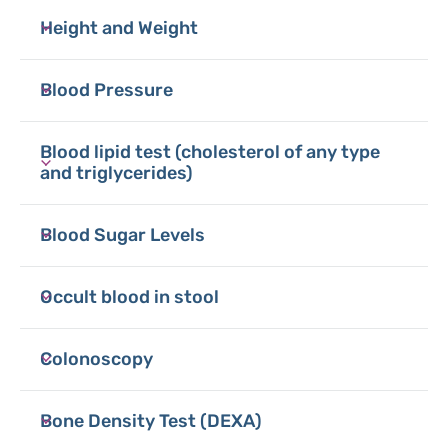
Height and Weight
Blood Pressure
Blood lipid test (cholesterol of any type
and triglycerides)
Blood Sugar Levels
Occult blood in stool
Colonoscopy
Bone Density Test (DEXA)