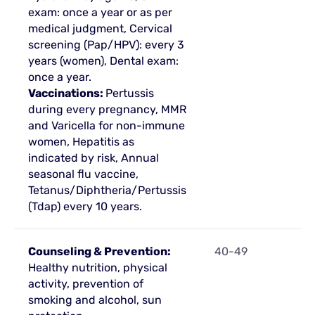
exam: once a year or as per
medical judgment, Cervical
screening (Pap/HPV): every 3
years (women), Dental exam:
once a year.
Vaccinations:
Pertussis
during every pregnancy, MMR
and Varicella for non-immune
women, Hepatitis as
indicated by risk, Annual
seasonal flu vaccine,
Tetanus/Diphtheria/Pertussis
(Tdap) every 10 years.
Counseling & Prevention:
40-49
Healthy nutrition, physical
activity, prevention of
smoking and alcohol, sun