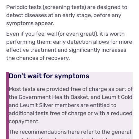
Periodic tests (screening tests) are designed to
detect diseases at an early stage, before any
symptoms appear.
Even if you feel well (or even great!), it is worth
performing them: early detection allows for more
effective treatment and significantly increases
the chances of recovery.
Don't wait for symptoms
Most tests are provided free of charge as part of
the Government Health Basket, and Leumit Gold
and Leumit Silver members are entitled to
additional tests free of charge or with a reduced
copayment.
The recommendations here refer to the general