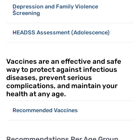
Depression and Family Violence
Screening
HEADSS Assessment (Adolescence)
Vaccines are an effective and safe
way to protect against infectious
diseases, prevent serious
complications, and maintain your
health at any age.
Recommended Vaccines
Recommendations Per Age Group