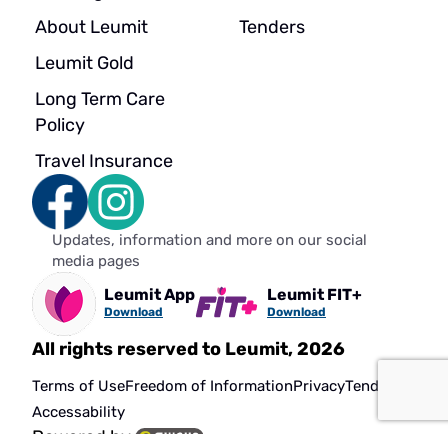
About Leumit
Tenders
Leumit Gold
Long Term Care
Policy
Travel Insurance
Updates, information and more on our social
media pages
Leumit App
Leumit FIT+
Download
Download
All rights reserved to Leumit, 2026
Terms of Use
Freedom of Information
Privacy
Tenders
Accessability
Powered by