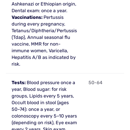
Ashkenazi or Ethiopian origin,
Dental exam: once a year.
Vaccinations:
Pertussis
during every pregnancy,
Tetanus/Diphtheria/Pertussis
(Tdap), Annual seasonal flu
vaccine, MMR for non-
immune women, Varicella,
Hepatitis A/B as indicated by
risk.
Tests:
Blood pressure once a
50-64
year, Blood sugar: for risk
groups, Lipids every 5 years,
Occult blood in stool (ages
50–74): once a year, or
colonoscopy every 5–10 years
(depending on risk), Eye exam
every 2 years, Skin exam