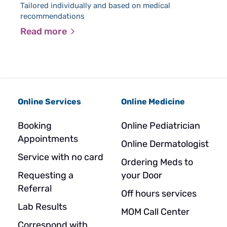
Tailored individually and based on medical
recommendations
Read more
Online Services
Online Medicine
Booking
Online Pediatrician
Appointments
Online Dermatologist
Service with no card
Ordering Meds to
Requesting a
your Door
Referral
Off hours services
Lab Results
MOM Call Center
Correspond with