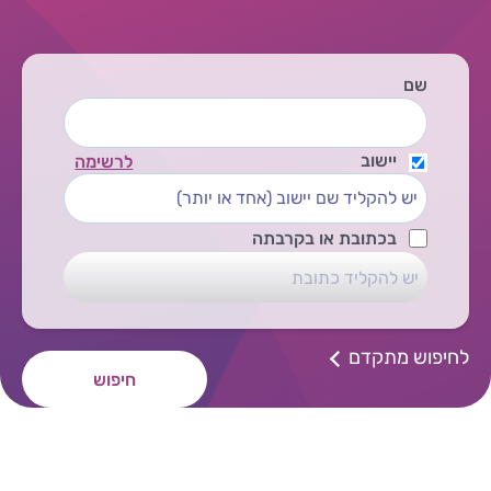
שם
יישוב
לרשימה
בכתובת או בקרבתה
לחיפוש מתקדם
חיפוש