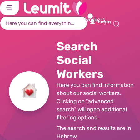
דל
דל
דל
דל
לת
לר
לת
לא
Home Page
Search Social Workers
Login
רא
חי
מר
קי
תח
Search
Social
Workers
Here you can find information
about our social workers.
Clicking on "advanced
search" will open additional
filtering options.
The search and results are in
Hebrew.