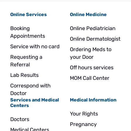
Online Services
Online Medicine
Booking
Online Pediatrician
Appointments
Online Dermatologist
Service with no card
Ordering Meds to
Requesting a
your Door
Referral
Off hours services
Lab Results
MOM Call Center
Correspond with
Doctor
Services and Medical
Medical Information
Centers
Your Rights
Doctors
Pregnancy
Medical Centers