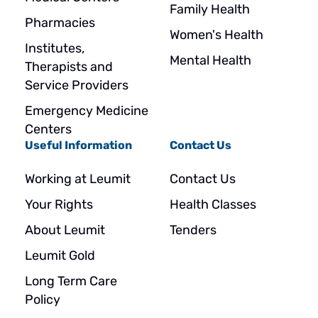
Family Health
Pharmacies
Women's Health
Institutes,
Mental Health
Therapists and
Service Providers
Emergency Medicine
Centers
Useful Information
Contact Us
Working at Leumit
Contact Us
Your Rights
Health Classes
About Leumit
Tenders
Leumit Gold
Long Term Care
Policy