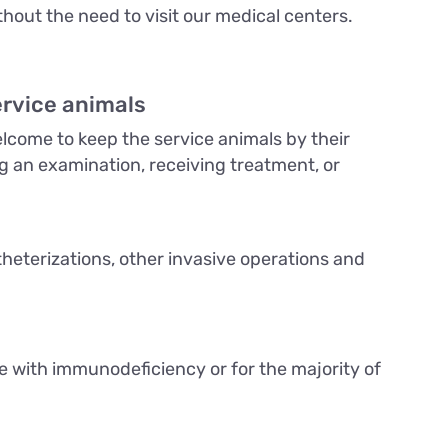
hout the need to visit our medical centers.
ervice animals
come to keep the service animals by their
ng an examination, receiving treatment, or
theterizations, other invasive operations and
le with immunodeficiency or for the majority of