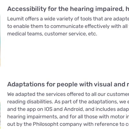
Accessibility for the hearing impaired, 
Leumit offers a wide variety of tools that are adapt
to enable them to communicate effectively with all 
medical teams, customer service, etc.
Adaptations for people with visual and r
We adapted the services offered to all our customer
reading disabilities. As part of the adaptations, we
and the app on IOS and Android, and includes adapta
hearing impairments, and for all those with motor i
out by the Philosopht company with reference to co