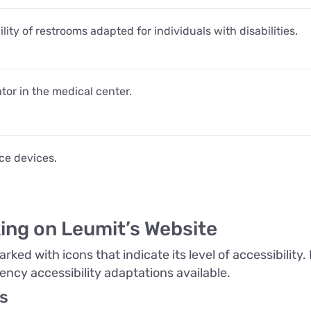
lity of restrooms adapted for individuals with disabilities.
tor in the medical center.
nce devices.
ing on Leumit’s Website
ked with icons that indicate its level of accessibility
ency accessibility adaptations available.
s