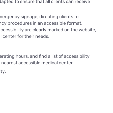
apted to ensure that all clients can receive
mergency signage, directing clients to
cy procedures in an accessible format.
cessibility are clearly marked on the website,
l center for their needs.
rating hours, and find a list of accessibility
e nearest accessible medical center.
ity: