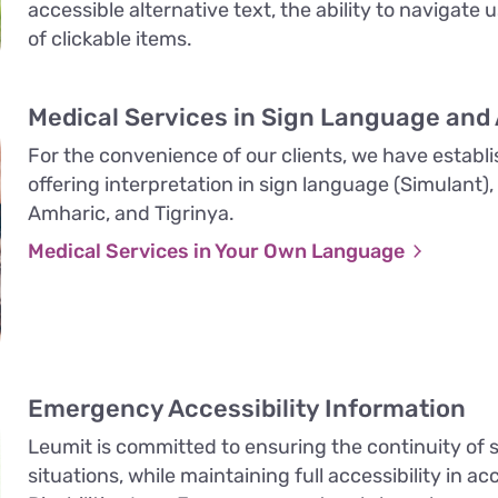
accessible alternative text, the ability to navigate 
of clickable items.
Medical Services in Sign Language and
For the convenience of our clients, we have establi
offering interpretation in sign language (Simulant),
Amharic, and Tigrinya.
Medical Services in Your Own Language
Emergency Accessibility Information
Leumit is committed to ensuring the continuity of
situations, while maintaining full accessibility in 