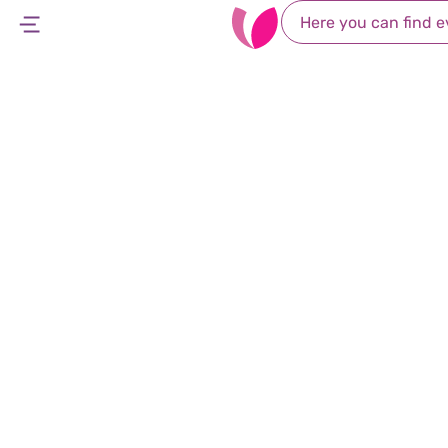
Accessibility