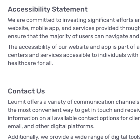
Accessibility Statement
We are committed to investing significant efforts a
website, mobile app, and services provided through 
ensure that the majority of users can navigate and
The accessibility of our website and app is part of 
centers and services accessible to individuals with
healthcare for all.
Contact Us
Leumit offers a variety of communication channels
the most convenient way to get in touch and receive
information on all available contact options for clie
email, and other digital platforms.
Additionally, we provide a wide range of digital to