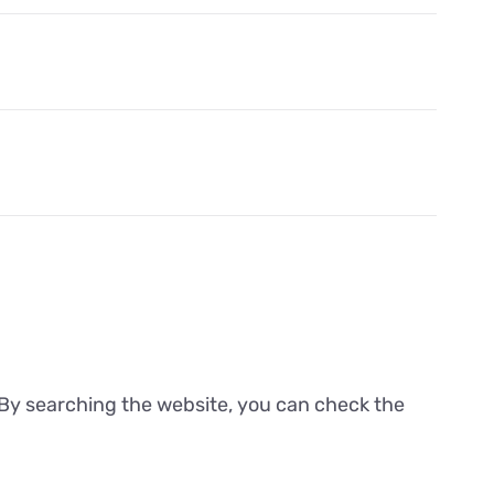
. By searching the website, you can check the