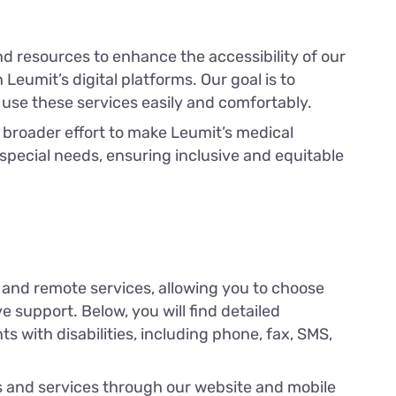
nd resources to enhance the accessibility of our
Leumit’s digital platforms. Our goal is to
 use these services easily and comfortably.
a broader effort to make Leumit’s medical
 special needs, ensuring inclusive and equitable
 and remote services, allowing you to choose
 support. Below, you will find detailed
nts with disabilities, including phone, fax, SMS,
ols and services through our website and mobile