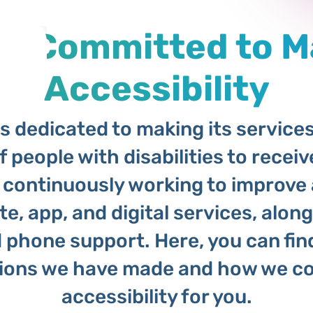
 is Committed to 
Accessibility
 dedicated to making its services 
f people with disabilities to receiv
 continuously working to improve 
e, app, and digital services, alon
d phone support. Here, you can fin
tions we have made and how we co
accessibility for you.