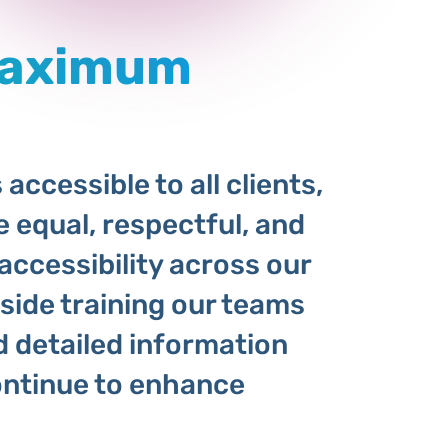
Maximum
accessible to all clients,
e equal, respectful, and
accessibility across our
gside training our teams
d detailed information
ntinue to enhance