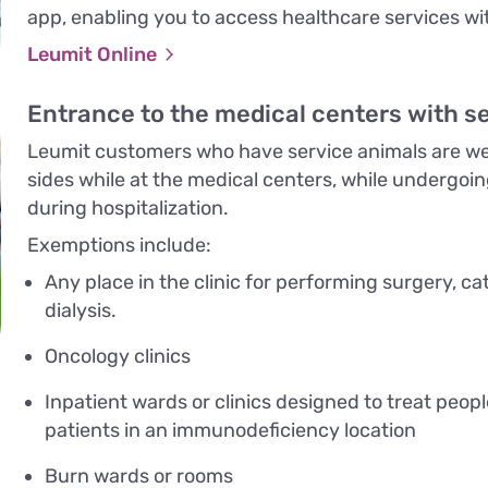
app, enabling you to access healthcare services wit
Leumit Online
Entrance to the medical centers with s
Leumit customers who have service animals are wel
sides while at the medical centers, while undergoi
during hospitalization.
Exemptions include:
Any place in the clinic for performing surgery, ca
dialysis.
Oncology clinics
Inpatient wards or clinics designed to treat peop
patients in an immunodeficiency location
Burn wards or rooms