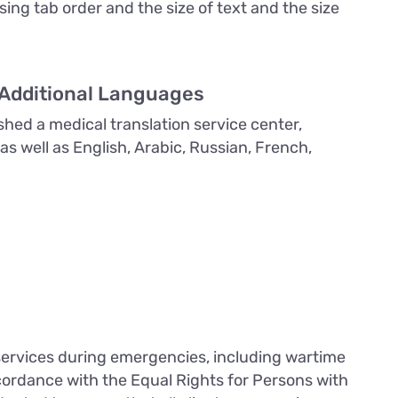
using tab order and the size of text and the size
 Additional Languages
shed a medical translation service center,
 as well as English, Arabic, Russian, French,
 services during emergencies, including wartime
accordance with the Equal Rights for Persons with