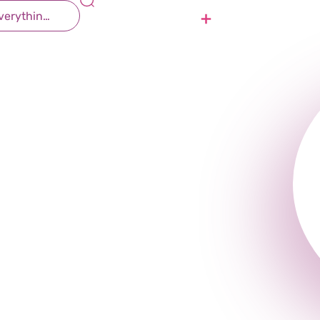
Contact Us
Join Us