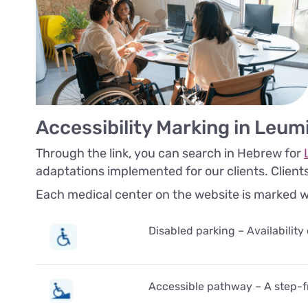
Accessibility Marking in Leum
Through the link, you can search in Hebrew for
adaptations implemented for our clients. Client
Each medical center on the website is marked with
Disabled parking – Availability
Accessible pathway – A step-fr