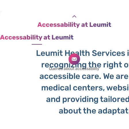
Leumit
Accessability at Leumit
Accessability at Leumit
Leumit Health Services is
recognizing the right o
Queries about accessability
accessible care. We are
medical centers, websit
and providing tailore
about the adapta