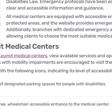
Disabilities Law. Emergency protocols have been ad
clear and accessible information and guidance.
All medical centers are equipped with accessible e
protected areas, and the website provides emergen
Additionally, branches with dedicated emergency ac
allowing clients to choose the most suitable medica
it Medical Centers
Leumit medical centers
, view available services and ope
s with mobility impairments are encouraged to visit th
 the following icons, indicating its level of accessibil
 of designated parking spaces for people with disabilities.
ee, wheelchair-accessible entrance to the medical center.