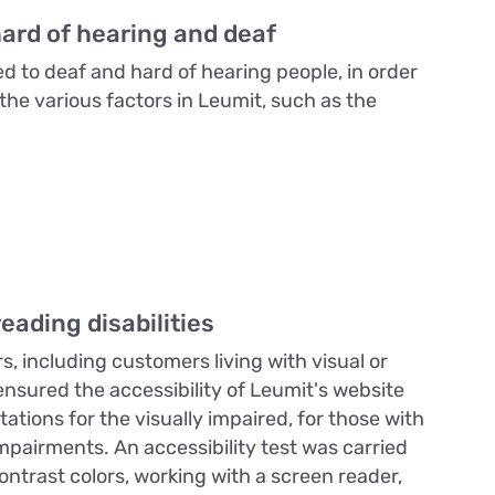
hard of hearing and deaf
ed to deaf and hard of hearing people, in order
the various factors in Leumit, such as the
eading disabilities
s, including customers living with visual or
 ensured the accessibility of Leumit's website
tions for the visually impaired, for those with
mpairments. An accessibility test was carried
ntrast colors, working with a screen reader,