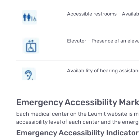
Accessible restrooms – Availabi
Elevator – Presence of an eleva
Availability of hearing assista
Emergency Accessibility Mark
Each medical center on the Leumit website is mar
accessibility level of each center and the emerg
Emergency Accessibility Indicator