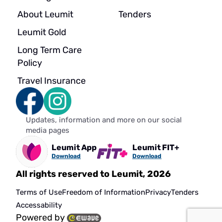
About Leumit
Tenders
Leumit Gold
Long Term Care
Policy
Travel Insurance
Updates, information and more on our social
media pages
Leumit App
Leumit FIT+
Download
Download
All rights reserved to Leumit, 2026
Terms of Use
Freedom of Information
Privacy
Tenders
Accessability
Powered by