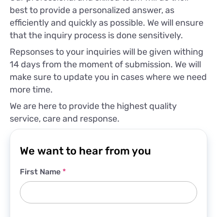
best to provide a personalized answer, as
efficiently and quickly as possible. We will ensure
that the inquiry process is done sensitively.
Repsonses to your inquiries will be given withing
14 days from the moment of submission. We will
make sure to update you in cases where we need
more time.
We are here to provide the highest quality
service, care and response.
We want to hear from you
First Name
*