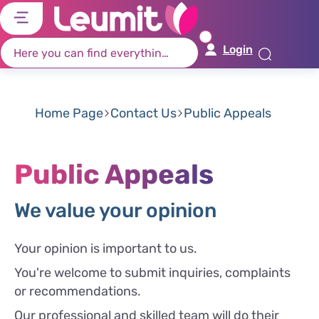
דל
דל
דל
דל
לת
לר
לת
לא
Login
רא
חי
מר
קי
תח
Home Page
Contact Us
Public Appeals
Public Appeals
We value your opinion
Your opinion is important to us.
You're welcome to submit inquiries, complaints
or recommendations.
Our professional and skilled team will do their