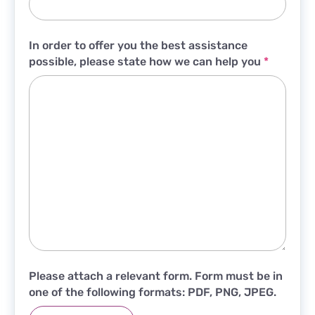
In order to offer you the best assistance
possible, please state how we can help you
*
Please attach a relevant form. Form must be in
one of the following formats: PDF, PNG, JPEG.