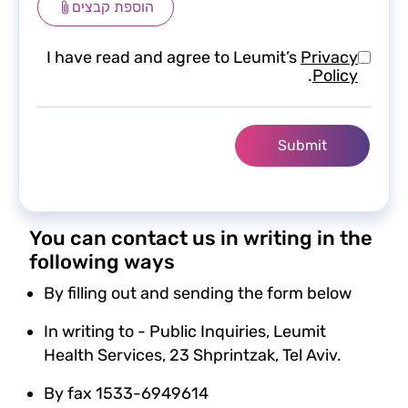
הוספת קבצים
I have read and agree to Leumit’s
Privacy
.
Policy
You can contact us in writing in the
following ways
By filling out and sending the form below
In writing to - Public Inquiries, Leumit
Health Services, 23 Shprintzak, Tel Aviv.
By fax 1533-6949614