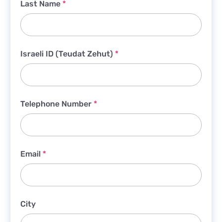
Last Name
*
Israeli ID (Teudat Zehut)
*
Telephone Number
*
Email
*
City