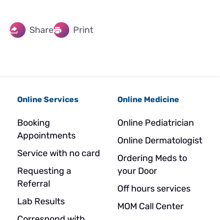
Share
Print
Online Services
Online Medicine
Booking
Online Pediatrician
Appointments
Online Dermatologist
Service with no card
Ordering Meds to
Requesting a
your Door
Referral
Off hours services
Lab Results
MOM Call Center
Correspond with