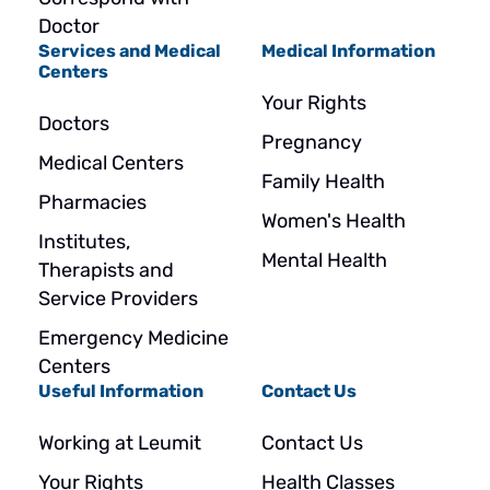
Doctor
Services and Medical
Medical Information
Centers
Your Rights
Doctors
Pregnancy
Medical Centers
Family Health
Pharmacies
Women's Health
Institutes,
Mental Health
Therapists and
Service Providers
Emergency Medicine
Centers
Useful Information
Contact Us
Working at Leumit
Contact Us
Your Rights
Health Classes