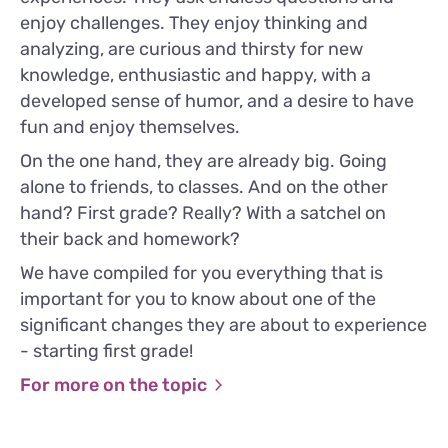
enjoy challenges. They enjoy thinking and
analyzing, are curious and thirsty for new
knowledge, enthusiastic and happy, with a
developed sense of humor, and a desire to have
fun and enjoy themselves.
On the one hand, they are already big. Going
alone to friends, to classes. And on the other
hand? First grade? Really? With a satchel on
their back and homework?
We have compiled for you everything that is
important for you to know about one of the
significant changes they are about to experience
- starting first grade!
For more on the topic