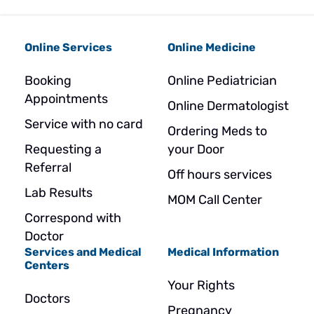
Online Services
Online Medicine
Booking
Online Pediatrician
Appointments
Online Dermatologist
Service with no card
Ordering Meds to
Requesting a
your Door
Referral
Off hours services
Lab Results
MOM Call Center
Correspond with
Doctor
Services and Medical
Medical Information
Centers
Your Rights
Doctors
Pregnancy