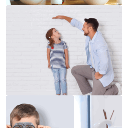
Nutrition
Child Development Centers