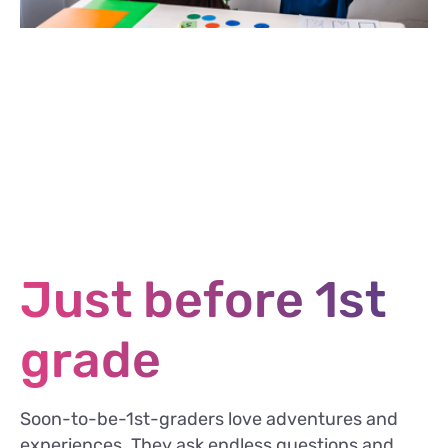
Just before 1st
grade
Soon-to-be-1st-graders love adventures and
experiences. They ask endless questions and