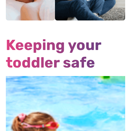
Alternative
Off hours medical
Treatments
services
Keeping your
toddler safe