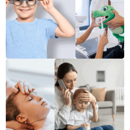
Perfect Vision
A mouthful
of teeth