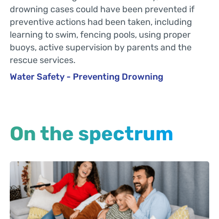
drowning cases could have been prevented if
preventive actions had been taken, including
learning to swim, fencing pools, using proper
buoys, active supervision by parents and the
rescue services.
Water Safety - Preventing Drowning
On the spectrum