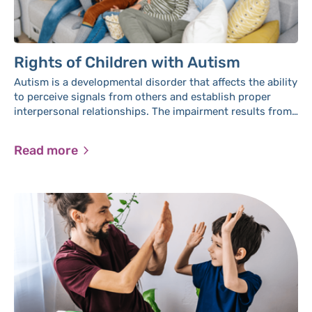
Rights of Children with Autism
Autism is a developmental disorder that affects the ability
to perceive signals from others and establish proper
interpersonal relationships. The impairment results from
a malfunction in brain activity, primarily occurring at a
young age, and typically persists throughout a person's
Read more
life.