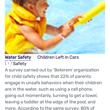
Water Safety
Children Left in Cars
Car Safety
A survey carried out by 'Beterem' organization
for child safety shows that 22% of parents
engage in unsafe behaviors when their children
are in the water, such as using a cell phone,
going out momentarily, turning to get a towel,
leaving a toddler at the edge of the pool, and
more. According to the same survey, 80% of