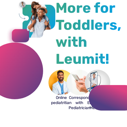
More for
Toddlers,
with
Leumit!
Online
Correspond
Off-hours
pediatritian
with
Emergency
Pediatrician
Medicine