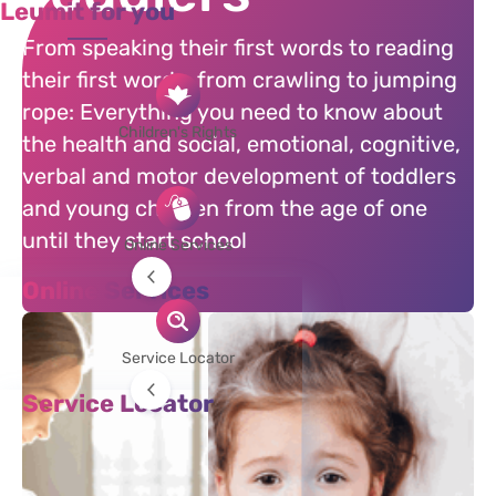
Leumit for you
From speaking their first words to reading
their first words, from crawling to jumping
rope: Everything you need to know about
Children's Rights
the health and social, emotional, cognitive,
verbal and motor development of toddlers
and young children from the age of one
until they start school
Online Services
Online Services
Corresponsence with Pediatriciatian
Online Pediatrician
Service Locator
Making an Appointment
Service Locator
Requesting a Referral
Doctors
Clinics, Therapists, and Laboratories
Pharmacies