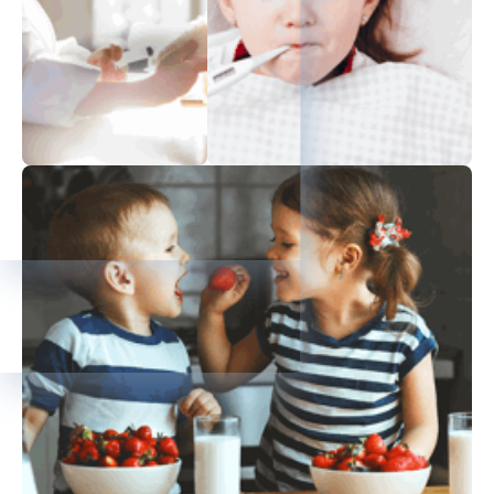
Immunization
Stay Healthy