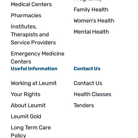
Medical Centers
Family Health
Pharmacies
Women's Health
Institutes,
Mental Health
Therapists and
Service Providers
Emergency Medicine
Centers
Useful Information
Contact Us
Working at Leumit
Contact Us
Your Rights
Health Classes
About Leumit
Tenders
Leumit Gold
Long Term Care
Policy