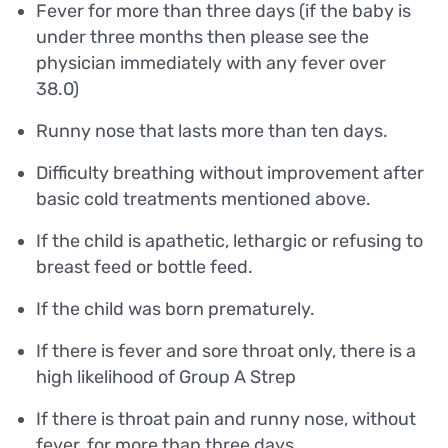
Fever for more than three days (if the baby is
under three months then please see the
physician immediately with any fever over
38.0)
Runny nose that lasts more than ten days.
Difficulty breathing without improvement after
basic cold treatments mentioned above.
If the child is apathetic, lethargic or refusing to
breast feed or bottle feed.
If the child was born prematurely.
If there is fever and sore throat only, there is a
high likelihood of Group A Strep
If there is throat pain and runny nose, without
fever, for more than three days