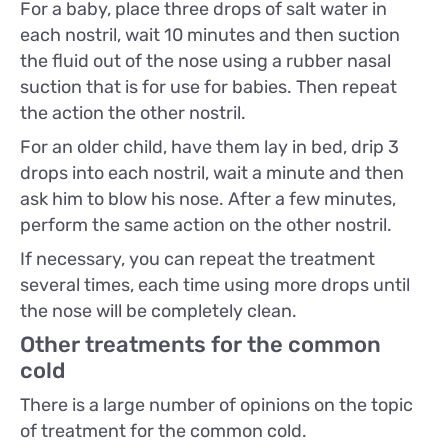
For a baby, place three drops of salt water in
each nostril, wait 10 minutes and then suction
the fluid out of the nose using a rubber nasal
suction that is for use for babies. Then repeat
the action the other nostril.
For an older child, have them lay in bed, drip 3
drops into each nostril, wait a minute and then
ask him to blow his nose. After a few minutes,
perform the same action on the other nostril.
If necessary, you can repeat the treatment
several times, each time using more drops until
the nose will be completely clean.
Other treatments for the common
cold
There is a large number of opinions on the topic
of treatment for the common cold.