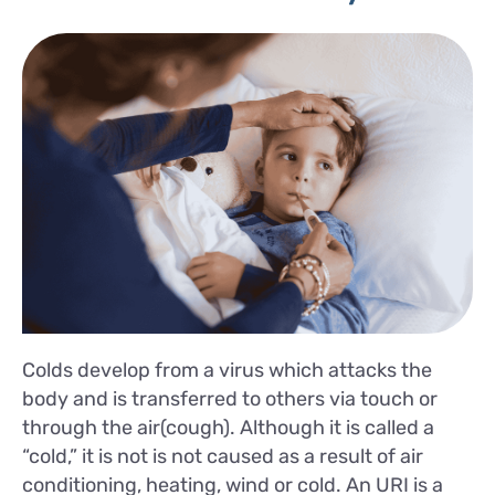
Colds develop from a virus which attacks the
body and is transferred to others via touch or
through the air(cough). Although it is called a
“cold,” it is not is not caused as a result of air
conditioning, heating, wind or cold. An URI is a