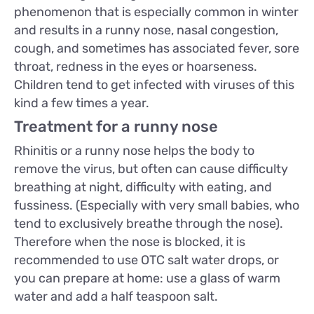
phenomenon that is especially common in winter
and results in a runny nose, nasal congestion,
cough, and sometimes has associated fever, sore
throat, redness in the eyes or hoarseness.
Children tend to get infected with viruses of this
kind a few times a year.
Treatment for a runny nose
Rhinitis or a runny nose helps the body to
remove the virus, but often can cause difficulty
breathing at night, difficulty with eating, and
fussiness. (Especially with very small babies, who
tend to exclusively breathe through the nose).
Therefore when the nose is blocked, it is
recommended to use OTC salt water drops, or
you can prepare at home: use a glass of warm
water and add a half teaspoon salt.