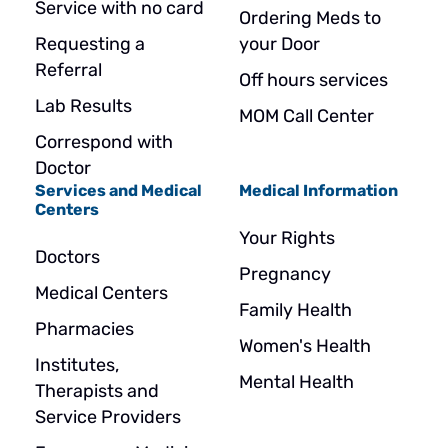
Service with no card
Ordering Meds to
Requesting a
your Door
Referral
Off hours services
Lab Results
MOM Call Center
Correspond with
Doctor
Services and Medical
Medical Information
Centers
Your Rights
Doctors
Pregnancy
Medical Centers
Family Health
Pharmacies
Women's Health
Institutes,
Mental Health
Therapists and
Service Providers