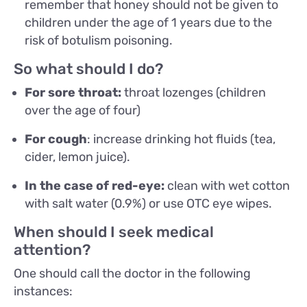
remember that honey should not be given to
children under the age of 1 years due to the
risk of botulism poisoning.
So what should I do?
For sore throat:
throat lozenges (children
over the age of four)
For cough
: increase drinking hot fluids (tea,
cider, lemon juice).
In the case of red-eye:
clean with wet cotton
with salt water (0.9%) or use OTC eye wipes.
When should I seek medical
attention?
One should call the doctor in the following
instances: