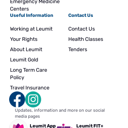
Emergency Medicine
Centers
Useful Information
Contact Us
Working at Leumit
Contact Us
Your Rights
Health Classes
About Leumit
Tenders
Leumit Gold
Long Term Care
Policy
Travel Insurance
Updates, information and more on our social
media pages
Leumit App
Leumit FIT+