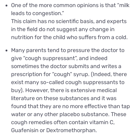
One of the more common opinions is that “milk
leads to congestion.”
This claim has no scientific basis, and experts
in the field do not suggest any change in
nutrition for the child who suffers from a cold.
Many parents tend to pressure the doctor to
give “cough suppressant”, and indeed
sometimes the doctor submits and writes a
prescription for “cough” syrup. (Indeed, there
exist many so-called cough suppressants to
buy). However, there is extensive medical
literature on these substances and it was
found that they are no more effective than tap
water or any other placebo substance. These
cough remedies often contain vitamin C,
Guafenisin or Dextromethorphan.