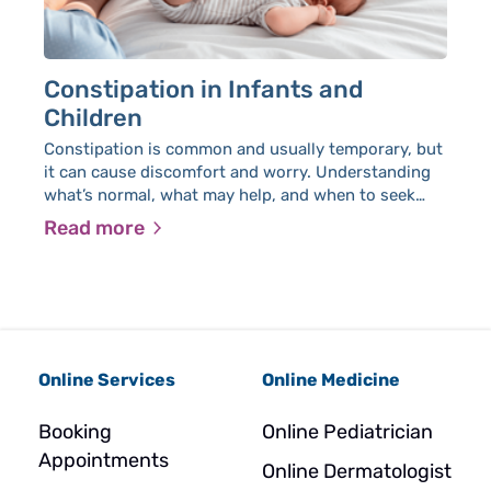
Constipation in Infants and
H
Children
He
de
Constipation is common and usually temporary, but
it can cause discomfort and worry. Understanding
what’s normal, what may help, and when to seek
medical advice can make it easier to manage.
Read more
R
Online Services
Online Medicine
Booking
Online Pediatrician
Appointments
Online Dermatologist