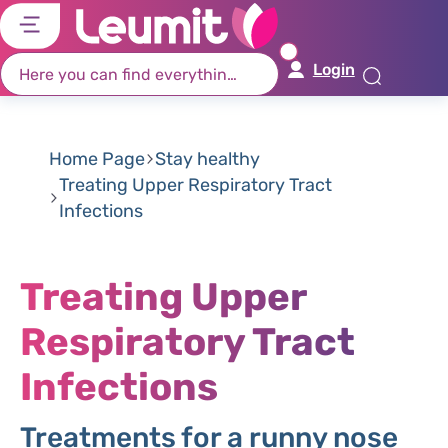
דל
דל
דל
דל
לת
לר
לת
לא
Login
רא
חי
מר
קי
תח
Home Page
Stay healthy
Treating Upper Respiratory Tract
Infections
Treating Upper
Respiratory Tract
Infections
Treatments for a runny nose