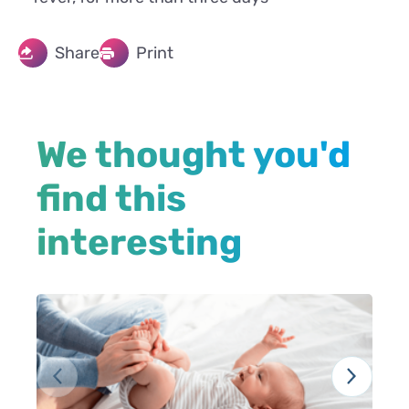
Share
Print
We thought you'd
find this
interesting