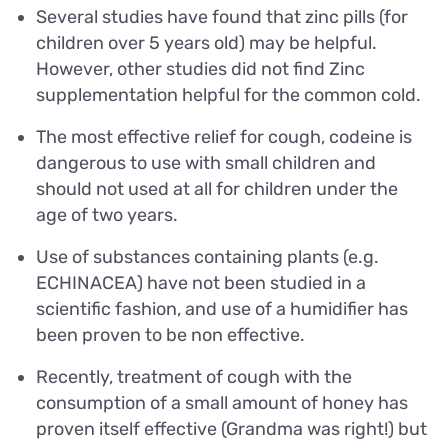
Several studies have found that zinc pills (for
children over 5 years old) may be helpful.
However, other studies did not find Zinc
supplementation helpful for the common cold.
The most effective relief for cough, codeine is
dangerous to use with small children and
should not used at all for children under the
age of two years.
Use of substances containing plants (e.g.
ECHINACEA) have not been studied in a
scientific fashion, and use of a humidifier has
been proven to be non effective.
Recently, treatment of cough with the
consumption of a small amount of honey has
proven itself effective (Grandma was right!) but