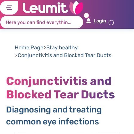
דל
דל
דל
דל
לת
לר
לת
לא
Login
רא
חי
מר
קי
תח
Home Page
Stay healthy
Conjunctivitis and Blocked Tear Ducts
Conjunctivitis and
Blocked Tear Ducts
Diagnosing and treating
common eye infections