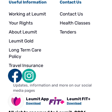
Useful Information
Contact Us
Working at Leumit
Contact Us
Your Rights
Health Classes
About Leumit
Tenders
Leumit Gold
Long Term Care
Policy
Travel Insurance
Updates, information and more on our social
media pages
Leumit App
Leumit FIT+
Download
Download