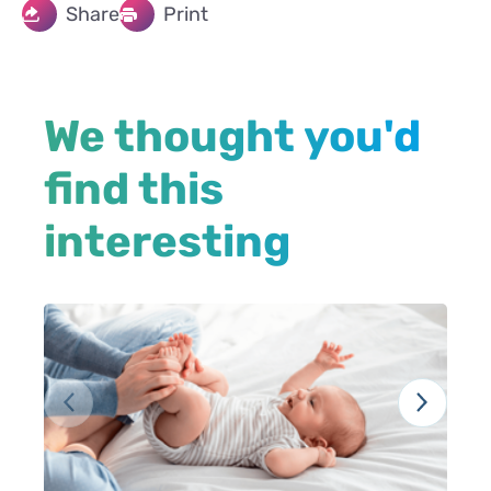
Share
Print
We thought you'd
find this
interesting