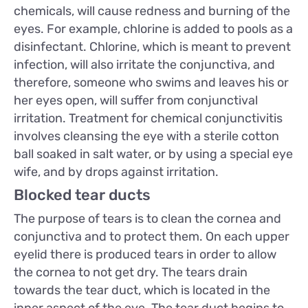
chemicals, will cause redness and burning of the
eyes. For example, chlorine is added to pools as a
disinfectant. Chlorine, which is meant to prevent
infection, will also irritate the conjunctiva, and
therefore, someone who swims and leaves his or
her eyes open, will suffer from conjunctival
irritation. Treatment for chemical conjunctivitis
involves cleansing the eye with a sterile cotton
ball soaked in salt water, or by using a special eye
wife, and by drops against irritation.
Blocked tear ducts
The purpose of tears is to clean the cornea and
conjunctiva and to protect them. On each upper
eyelid there is produced tears in order to allow
the cornea to not get dry. The tears drain
towards the tear duct, which is located in the
inner aspect of the eye. The tear duct begins to