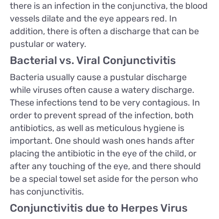
there is an infection in the conjunctiva, the blood
vessels dilate and the eye appears red. In
addition, there is often a discharge that can be
pustular or watery.
Bacterial vs. Viral Conjunctivitis
Bacteria usually cause a pustular discharge
while viruses often cause a watery discharge.
These infections tend to be very contagious. In
order to prevent spread of the infection, both
antibiotics, as well as meticulous hygiene is
important. One should wash ones hands after
placing the antibiotic in the eye of the child, or
after any touching of the eye, and there should
be a special towel set aside for the person who
has conjunctivitis.
Conjunctivitis due to Herpes Virus