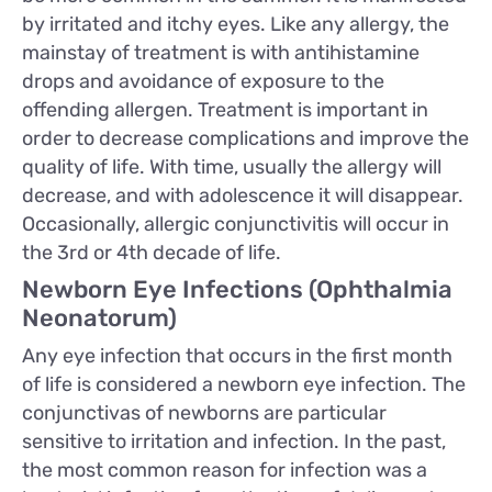
by irritated and itchy eyes. Like any allergy, the
mainstay of treatment is with antihistamine
drops and avoidance of exposure to the
offending allergen. Treatment is important in
order to decrease complications and improve the
quality of life. With time, usually the allergy will
decrease, and with adolescence it will disappear.
Occasionally, allergic conjunctivitis will occur in
the 3rd or 4th decade of life.
Newborn Eye Infections (Ophthalmia
Neonatorum)
Any eye infection that occurs in the first month
of life is considered a newborn eye infection. The
conjunctivas of newborns are particular
sensitive to irritation and infection. In the past,
the most common reason for infection was a