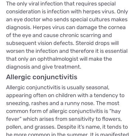
The only viral infection that requires special
consideration is infection with herpes virus. Only
an eye doctor who sends special cultures makes
diagnosis. Herpes virus can damage the cornea
of the eye and cause chronic scarring and
subsequent vision defects. Steroid drops will
worsen the infection and therefore it is essential
that only an ophthalmologist will make the
diagnosis and give treatment.
Allergic conjunctivitis
Allergic conjunctivitis is usually seasonal,
appearing often on children with a tendency to
sneezing, rashes and a runny nose. The most
common form of allergic conjunctivitis is “hay
fever” which arises from sensitivity to flowers,
pollen, and grasses. Despite it’s name, it tends to
be more common in the summer. It is manifested