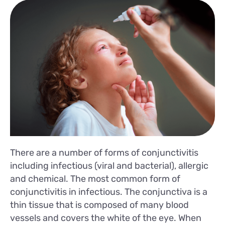
There are a number of forms of conjunctivitis
including infectious (viral and bacterial), allergic
and chemical. The most common form of
conjunctivitis in infectious. The conjunctiva is a
thin tissue that is composed of many blood
vessels and covers the white of the eye. When