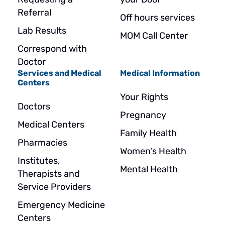
Referral
Off hours services
Lab Results
MOM Call Center
Correspond with
Doctor
Services and Medical
Medical Information
Centers
Your Rights
Doctors
Pregnancy
Medical Centers
Family Health
Pharmacies
Women's Health
Institutes,
Mental Health
Therapists and
Service Providers
Emergency Medicine
Centers