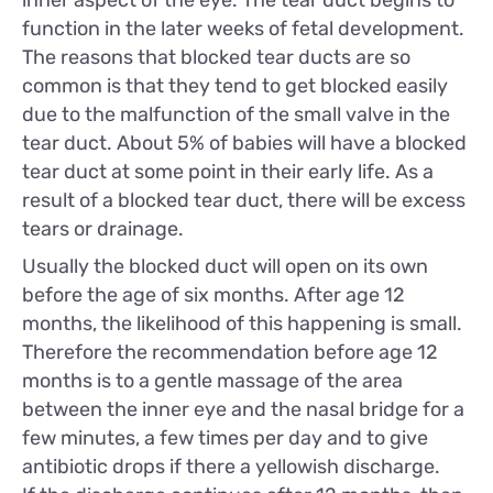
function in the later weeks of fetal development.
The reasons that blocked tear ducts are so
common is that they tend to get blocked easily
due to the malfunction of the small valve in the
tear duct. About 5% of babies will have a blocked
tear duct at some point in their early life. As a
result of a blocked tear duct, there will be excess
tears or drainage.
Usually the blocked duct will open on its own
before the age of six months. After age 12
months, the likelihood of this happening is small.
Therefore the recommendation before age 12
months is to a gentle massage of the area
between the inner eye and the nasal bridge for a
few minutes, a few times per day and to give
antibiotic drops if there a yellowish discharge.