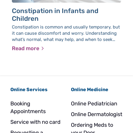
Constipation in Infants and
E
Children
A
Constipation is common and usually temporary, but
Ja
it can cause discomfort and worry. Understanding
am
what’s normal, what may help, and when to seek
Yo
medical advice can make it easier to manage.
Uni
Read more
R
in
Online Services
Online Medicine
Booking
Online Pediatrician
Appointments
Online Dermatologist
Service with no card
Ordering Meds to
Requesting a
your Door