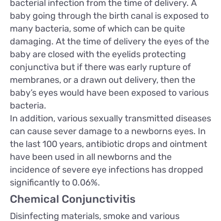
bacterial infection from the time of delivery. A
baby going through the birth canal is exposed to
many bacteria, some of which can be quite
damaging. At the time of delivery the eyes of the
baby are closed with the eyelids protecting
conjunctiva but if there was early rupture of
membranes, or a drawn out delivery, then the
baby’s eyes would have been exposed to various
bacteria.
In addition, various sexually transmitted diseases
can cause sever damage to a newborns eyes. In
the last 100 years, antibiotic drops and ointment
have been used in all newborns and the
incidence of severe eye infections has dropped
significantly to 0.06%.
Chemical Conjunctivitis
Disinfecting materials, smoke and various