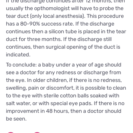
If the discharge continues after 12 months, then
usually the opthomologist will have to probe the
tear duct (only local anesthesia). This procedure
has a 80-90% success rate. If the discharge
continues then a silicon tube is placed in the tear
duct for three months. If the discharge still
continues, then surgical opening of the duct is
indicated.
To conclude: a baby under a year of age should
see a doctor for any redness or discharge from
the eye. In older children, if there is no redness,
swelling, pain or discomfort, it is possible to clean
to the eye with sterile cotton balls soaked with
salt water, or with special eye pads. If there is no
improvement in 48 hours, then a doctor should
be seen.